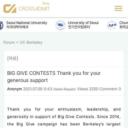
Seoul National University
University of Seoul
Chung-
의과대학의예과
전기전자컴퓨터
화학공
Forum
>
UC Berkeley
[자유]
BIG GIVE CONTESTS Thank you for your
generous support
Anonym
2021.07.09 0:43
Views 2250
Comment 0
Delete Request
Thank you for your enthusiasm, leadership, and
generosity in support of Big Give Contests. Since 2014,
the Big Give campaign has been Berkeley’s largest