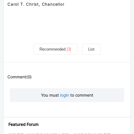
Carol T. Christ, Chancellor
Recommended
[3]
List
Comment(0)
You must
login
to comment
Featured Forum