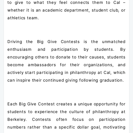
to give to what they feel connects them to Cal –
whether it is an academic department, student club, or
athletics team.
Driving the Big Give Contests is the unmatched
enthusiasm and participation by students. By
encouraging others to donate to their causes, students
become ambassadors for their organizations, and
actively start participating in philanthropy at Cal, which
can inspire their continued giving following graduation.
Each Big Give Contest creates a unique opportunity for
students to experience the culture of philanthropy at
Berkeley. Contests often focus on participation
numbers rather than a specific dollar goal, motivating