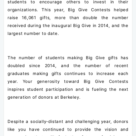
students to encourage others to invest in their
organizations. This year, Big Give Contests helped
raise 16,061 gifts, more than double the number
received during the inaugural Big Give in 2014, and the
largest number to date.
The number of students making Big Give gifts has
doubled since 2014, and the number of recent
graduates making gifts continues to increase each
year. Your generosity toward Big Give Contests
inspires student participation and is fueling the next
generation of donors at Berkeley.
Despite a socially-distant and challenging year, donors
like you have continued to provide the vision and