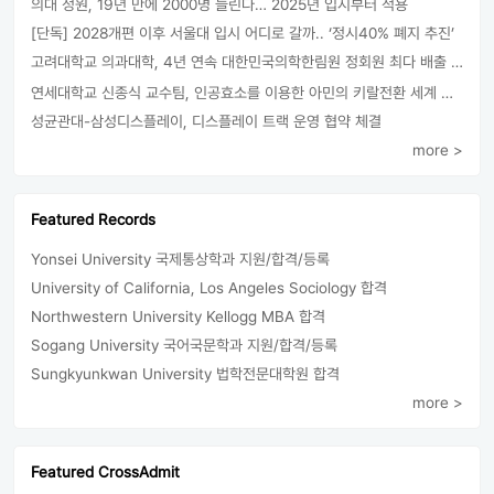
의대 정원, 19년 만에 2000명 늘린다… 2025년 입시부터 적용
[단독] 2028개편 이후 서울대 입시 어디로 갈까.. ‘정시40% 폐지 추진’
고려대학교 의과대학, 4년 연속 대한민국의학한림원 정회원 최다 배출 外
연세대학교 신종식 교수팀, 인공효소를 이용한 아민의 키랄전환 세계 최초로 성공
성균관대-삼성디스플레이, 디스플레이 트랙 운영 협약 체결
more >
Featured Records
Yonsei University 국제통상학과 지원/합격/등록
University of California, Los Angeles Sociology 합격
Northwestern University Kellogg MBA 합격
Sogang University 국어국문학과 지원/합격/등록
Sungkyunkwan University 법학전문대학원 합격
more >
Featured CrossAdmit