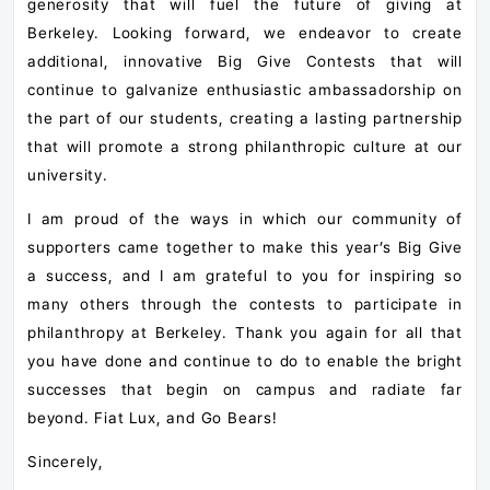
generosity that will fuel the future of giving at
Berkeley. Looking forward, we endeavor to create
additional, innovative Big Give Contests that will
continue to galvanize enthusiastic ambassadorship on
the part of our students, creating a lasting partnership
that will promote a strong philanthropic culture at our
university.
I am proud of the ways in which our community of
supporters came together to make this year’s Big Give
a success, and I am grateful to you for inspiring so
many others through the contests to participate in
philanthropy at Berkeley. Thank you again for all that
you have done and continue to do to enable the bright
successes that begin on campus and radiate far
beyond. Fiat Lux, and Go Bears!
Sincerely,