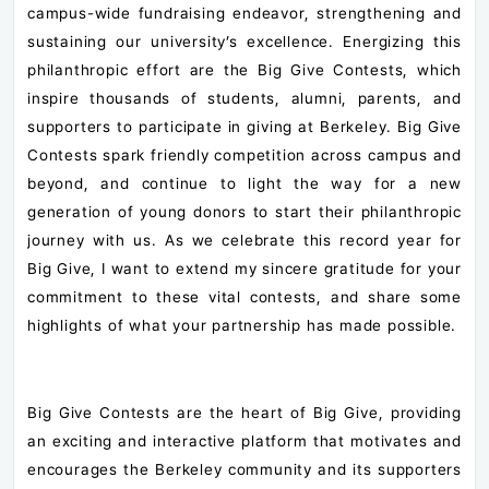
campus-wide fundraising endeavor, strengthening and
sustaining our university’s excellence. Energizing this
philanthropic effort are the Big Give Contests, which
inspire thousands of students, alumni, parents, and
supporters to participate in giving at Berkeley. Big Give
Contests spark friendly competition across campus and
beyond, and continue to light the way for a new
generation of young donors to start their philanthropic
journey with us. As we celebrate this record year for
Big Give, I want to extend my sincere gratitude for your
commitment to these vital contests, and share some
highlights of what your partnership has made possible.
Big Give Contests are the heart of Big Give, providing
an exciting and interactive platform that motivates and
encourages the Berkeley community and its supporters