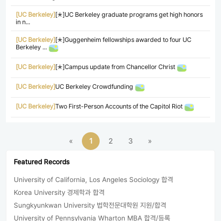
[UC Berkeley]
[✭]UC Berkeley graduate programs get high honors
in n...
[UC Berkeley]
[✭]Guggenheim fellowships awarded to four UC
Berkeley ...
[UC Berkeley]
[✭]Campus update from Chancellor Christ
[UC Berkeley]
UC Berkeley Crowdfunding
[UC Berkeley]
Two First-Person Accounts of the Capitol Riot
«
1
2
3
»
Featured Records
University of California, Los Angeles Sociology 합격
Korea University 경제학과 합격
Sungkyunkwan University 법학전문대학원 지원/합격
University of Pennsylvania Wharton MBA 합격/등록