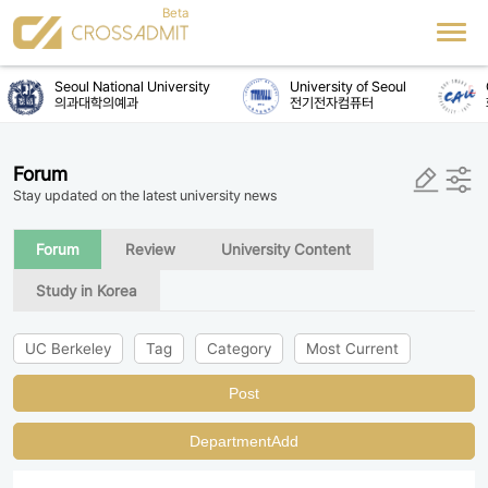
Seoul National University
University of Seoul
C
의과대학의예과
전기전자컴퓨터
Forum
Stay updated on the latest university news
Forum
Review
University Content
Study in Korea
UC Berkeley
Tag
Category
Most Current
Post
DepartmentAdd