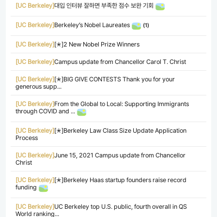
[UC Berkeley]
대입 인터뷰 잘하면 부족한 점수 보완 기회
[UC Berkeley]
Berkeley’s Nobel Laureates
(1)
[UC Berkeley]
[✭]2 New Nobel Prize Winners
[UC Berkeley]
Campus update from Chancellor Carol T. Christ
[UC Berkeley]
[✭]BIG GIVE CONTESTS Thank you for your
generous supp...
[UC Berkeley]
From the Global to Local: Supporting Immigrants
through COVID and ...
[UC Berkeley]
[✭]Berkeley Law Class Size Update Application
Process
[UC Berkeley]
June 15, 2021 Campus update from Chancellor
Christ
[UC Berkeley]
[✭]Berkeley Haas startup founders raise record
funding
[UC Berkeley]
UC Berkeley top U.S. public, fourth overall in QS
World ranking...