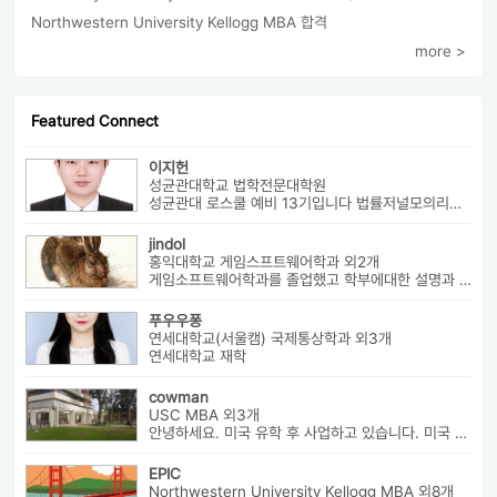
Northwestern University Kellogg MBA 합격
more >
Featured Connect
이지헌
성균관대학교 법학전문대학원
성균관대 로스쿨 예비 13기입니다 법률저널모의리트 전체3등으로 장학금 ...
jindol
홍익대학교 게임스프트웨어학과 외2개
게임소프트웨어학과를 졸업했고 학부에대한 설명과 진로에대해서 알려드릴수 ...
푸우우퐁
연세대학교(서울캠) 국제통상학과 외3개
연세대학교 재학
cowman
USC MBA 외3개
안녕하세요. 미국 유학 후 사업하고 있습니다. 미국 유학 관련 전반...
EPIC
Northwestern University Kellogg MBA 외8개