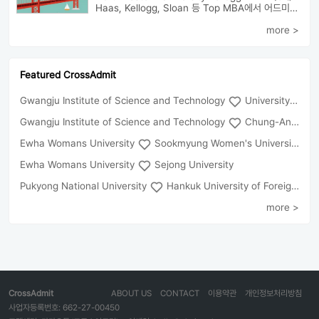
Haas, Kellogg, Sloan 등 Top MBA에서 어드미션을 받았으며 21년 가을...
more >
Featured CrossAdmit
Gwangju Institute of Science and Technology
University of Seoul
Gwangju Institute of Science and Technology
Chung-Ang University
Ewha Womans University
Sookmyung Women's University
Ewha Womans University
Sejong University
Pukyong National University
Hankuk University of Foreign Studies(Global Campus
more >
CrossAdmit
ABOUT US
CONTACT
이용약관
개인정보처리방침
사업자등록번호: 662-27-00450