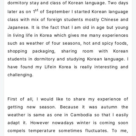
dormitory stay and class of Korean language. Two days
st
later as on 1
of September I started Korean language
class with mix of foreign students mostly Chinese and
Japanese. It is the fact that I am old in age but young
in living life in Korea which gives me many experiences
such as weather of four seasons, hot and spicy foods,
shopping packaging, sharing room with Korean
students in dormitory and studying Korean language. I
have found my Lifein Korea is really interesting and
challenging.
First of all, I would like to share my experience of
getting new season. Because it was autumn the
weather is same as one in Cambodia so that I easily
adapt it. However nowadays winter is coming soon
compels temperature sometimes fluctuates. To me,