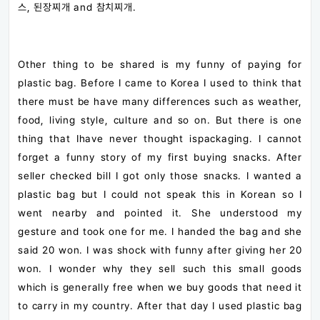
스, 된장찌개 and 참치찌개.
Other thing to be shared is my funny of paying for
plastic bag. Before I came to Korea I used to think that
there must be have many differences such as weather,
food, living style, culture and so on. But there is one
thing that Ihave never thought ispackaging. I cannot
forget a funny story of my first buying snacks. After
seller checked bill I got only those snacks. I wanted a
plastic bag but I could not speak this in Korean so I
went nearby and pointed it. She understood my
gesture and took one for me. I handed the bag and she
said 20 won. I was shock with funny after giving her 20
won. I wonder why they sell such this small goods
which is generally free when we buy goods that need it
to carry in my country. After that day I used plastic bag