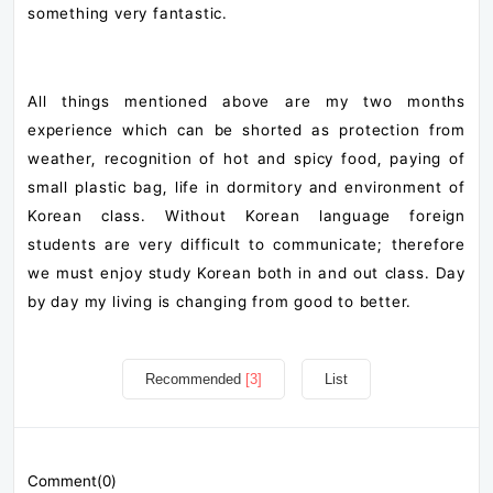
something very fantastic.
All things mentioned above are my two months
experience which can be shorted as protection from
weather, recognition of hot and spicy food, paying of
small plastic bag, life in dormitory and environment of
Korean class. Without Korean language foreign
students are very difficult to communicate; therefore
we must enjoy study Korean both in and out class. Day
by day my living is changing from good to better.
Recommended
[3]
List
Comment(0)