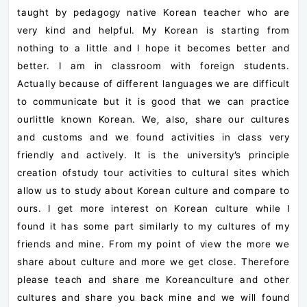
taught by pedagogy native Korean teacher who are
very kind and helpful. My Korean is starting from
nothing to a little and I hope it becomes better and
better.
I am in classroom with foreign students.
Actually because of different languages we are difficult
to communicate but it is good that we can practice
ourlittle known Korean. We, also, share our cultures
and customs and we found activities in class very
friendly and actively. It is the university’s principle
creation ofstudy tour activities to cultural sites which
allow us to study about Korean culture and compare to
ours. I get more interest on Korean culture while I
found it has some part similarly to my cultures of my
friends and mine. From my point of view the more we
share about culture and more we get close. Therefore
please teach and share me Koreanculture and other
cultures and share you back mine and we will found