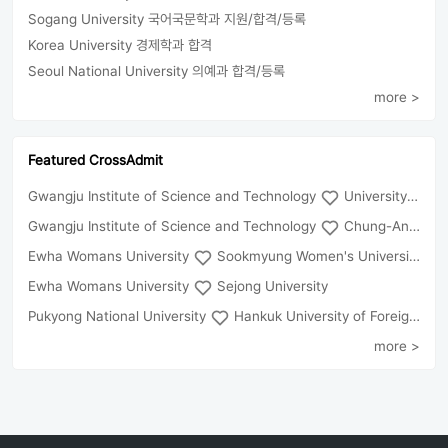
Sogang University 국어국문학과 지원/합격/등록
Korea University 경제학과 합격
Seoul National University 의예과 합격/등록
more >
Featured CrossAdmit
Gwangju Institute of Science and Technology
University of Seoul
Gwangju Institute of Science and Technology
Chung-Ang University
Ewha Womans University
Sookmyung Women's University
Ewha Womans University
Sejong University
Pukyong National University
Hankuk University of Foreign Studies(Global Campus
more >