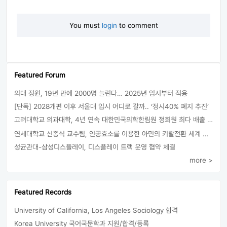
You must
login
to comment
Featured Forum
의대 정원, 19년 만에 2000명 늘린다… 2025년 입시부터 적용
[단독] 2028개편 이후 서울대 입시 어디로 갈까.. ‘정시40% 폐지 추진’
고려대학교 의과대학, 4년 연속 대한민국의학한림원 정회원 최다 배출 外
연세대학교 신종식 교수팀, 인공효소를 이용한 아민의 키랄전환 세계 최초로 성공
성균관대-삼성디스플레이, 디스플레이 트랙 운영 협약 체결
more >
Featured Records
University of California, Los Angeles Sociology 합격
Korea University 국어국문학과 지원/합격/등록