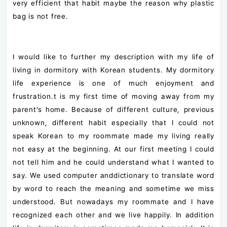
very efficient that habit maybe the reason why plastic
bag is not free.
I would like to further my description with my life of
living in dormitory with Korean students. My dormitory
life experience is one of much enjoyment and
frustration.t is my first time of moving away from my
parent’s home. Because of different culture, previous
unknown, different habit especially that I could not
speak Korean to my roommate made my living really
not easy at the beginning. At our first meeting I could
not tell him and he could understand what I wanted to
say. We used computer anddictionary to translate word
by word to reach the meaning and sometime we miss
understood. But nowadays my roommate and I have
recognized each other and we live happily. In addition