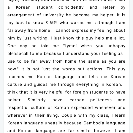
a Korean student coincidently and letter by
arrangement of university he become my helper. It is
my luck to know
이모찬
who warms me although I am
far away from home. I cannot express my feeling about
him by just writing. I just know this guy help me a lot.
One day he told me "Lymei when you unhappy
pleasecall to me because I understand your feeling as I
use to be far away from home the same as you are
now." It is not just the words but actions. This guy
teaches me Korean language and tells me Korean
culture and guides me through everything in Korean. I
think that it is very helpful for foreign students to have
helper. Similarly Ihave learned politeness and
respectful culture of Korean expressed whenever and
wherever in their living. Couple with my class, I learn
Korean language uneasily because Cambodia language
and Korean language are far similar however I am