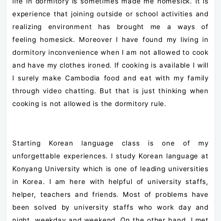
life in dormitory is sometimes made me homesick. It is
experience that joining outside or school activities and
realizing environment has brought me a ways of
feeling homesick. Moreover I have found my living in
dormitory inconvenience when I am not allowed to cook
and have my clothes ironed. If cooking is available I will
I surely make Cambodia food and eat with my family
through video chatting. But that is just thinking when
cooking is not allowed is the dormitory rule.
Starting Korean language class is one of my
unforgettable experiences. I study Korean language at
Konyang University which is one of leading universities
in Korea. I am here with helpful of university staffs,
helper, teachers and friends. Most of problems have
been solved by university staffs who work day and
night, weekday and weekend.
On the other hand, I met