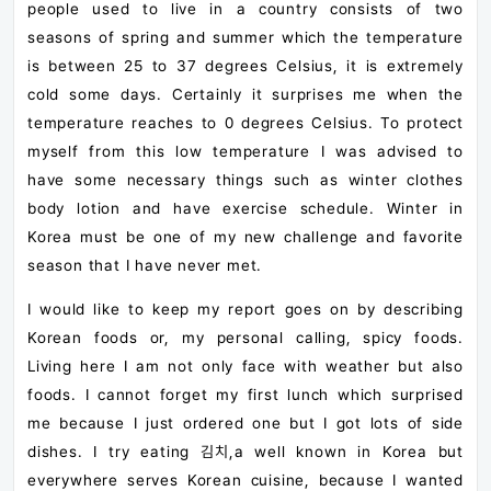
people used to live in a country consists of two
seasons of spring and summer which the temperature
is between 25 to 37 degrees Celsius, it is extremely
cold some days. Certainly it surprises me when the
temperature reaches to 0 degrees Celsius. To protect
myself from this low temperature I was advised to
have some necessary things such as winter clothes
body lotion and have exercise schedule. Winter in
Korea must be one of my new challenge and favorite
season that I have never met.
I would like to keep my report goes on by describing
Korean foods or, my personal calling, spicy foods.
Living here I am not only face with weather but also
foods. I cannot forget my first lunch which surprised
me because I just ordered one but I got lots of side
dishes. I try eating 김치,a well known in Korea but
everywhere serves Korean cuisine, because I wanted