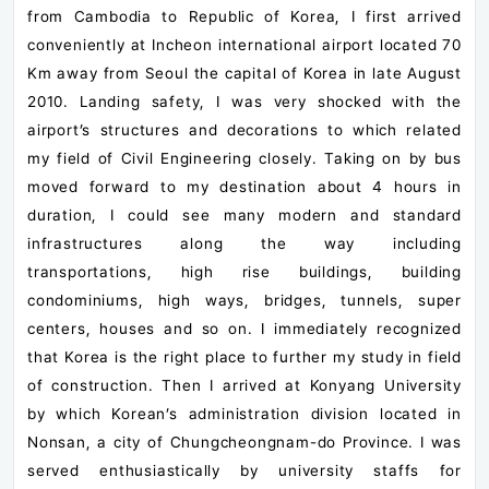
from Cambodia to Republic of Korea, I first arrived
conveniently at Incheon international airport located 70
Km away from Seoul the capital of Korea in late August
2010. Landing safety, I was very shocked with the
airport’s structures and decorations to which related
my field of Civil Engineering closely. Taking on by bus
moved forward to my destination about 4 hours in
duration, I could see many modern and standard
infrastructures along the way including
transportations, high rise buildings, building
condominiums, high ways, bridges, tunnels, super
centers, houses and so on. I immediately recognized
that Korea is the right place to further my study in field
of construction. Then I arrived at Konyang University
by which Korean’s administration division located in
Nonsan, a city of Chungcheongnam-do Province. I was
served enthusiastically by university staffs for