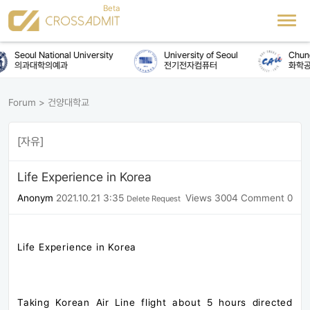
Seoul National University
University of Seoul
Chung-A
의과대학의예과
전기전자컴퓨터
화학공학
Forum
>
건양대학교
[자유]
Life Experience in Korea
Anonym
2021.10.21 3:35
Views 3004
Comment 0
Delete Request
Life Experience in Korea
Taking Korean Air Line flight about 5 hours directed