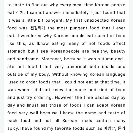
to taste to find out why every meal time Korean people
eat 김치. I cannot answer immediately I just found that
it was a little bit pungent. My first unexpected Korean
food was 된장찌개 the most pungent food that I ever
eat. I wondered why Korean people eat such hot food
like this, as Iknow eating many of hot foods affect
stomach but I see Koreanpeople are healthy, beauty
and handsome. Moreover, because it was autumn and I
ate hot food I felt very abnormal both inside and
outside of my body. Without knowing Korean language
Iused to order foods that I could not eat at that time. It
was when I did not know the name and kind of food
and just try ordering. However the time passes day by
day and Imust eat those of foods I can adapt Korean
food very well because I know the name and taste of
each food and not all Korean foods contain many
spicy.I have found my favorite foods such as 비빔밥, 돈가